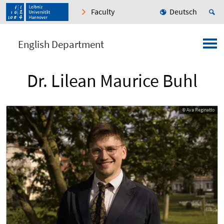
Faculty
Deutsch
English Department
Dr. Lilean Maurice Buhl
© Ava Reginatto