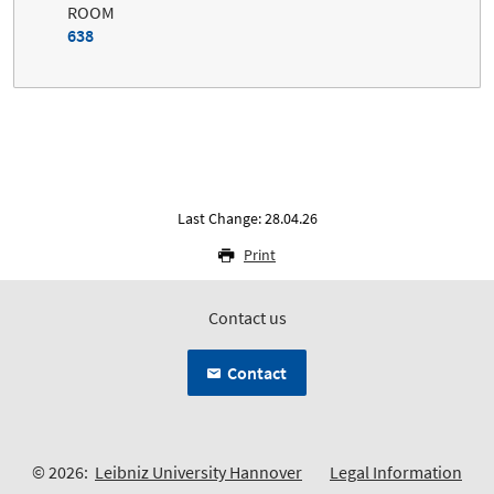
ROOM
638
Last Change: 28.04.26
Print
Contact us
Contact
© 2026:
Leibniz University Hannover
Legal Information