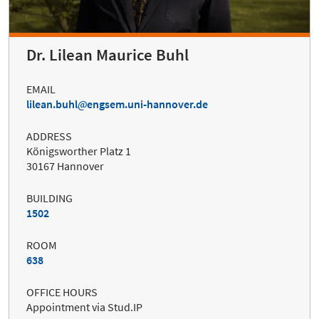
Dr. Lilean Maurice Buhl
EMAIL
lilean.buhl
engsem.uni-hannover.de
ADDRESS
Königsworther Platz 1
30167 Hannover
BUILDING
1502
ROOM
638
OFFICE HOURS
Appointment via Stud.IP