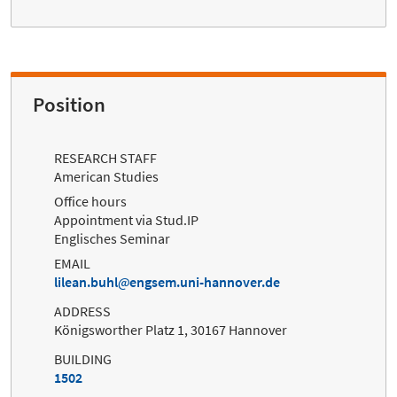
Position
RESEARCH STAFF
American Studies
Office hours
Appointment via Stud.IP
Englisches Seminar
EMAIL
lilean.buhl
engsem.uni-hannover.de
ADDRESS
Königsworther Platz 1, 30167 Hannover
BUILDING
1502