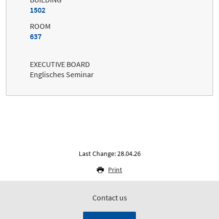
1502
ROOM
637
EXECUTIVE BOARD
Englisches Seminar
Last Change: 28.04.26
Print
Contact us