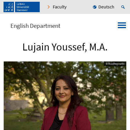
Faculty
Deutsch
English Department
Lujain Youssef, M.A.
© Ava Reginatto