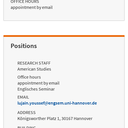
OFFICE HOURS
appointment by email
Positions
RESEARCH STAFF
American Studies
Office hours
appointment by email
Englisches Seminar
EMAIL
lujain.youssef
engsem.uni-hannover.de
ADDRESS
Königsworther Platz 1, 30167 Hannover
BUILDING