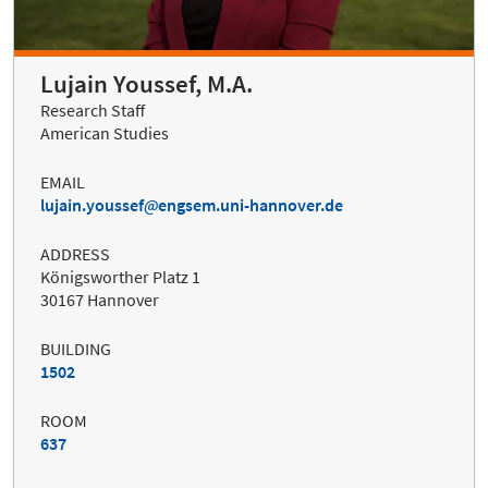
Lujain Youssef, M.A.
Research Staff
American Studies
EMAIL
lujain.youssef
engsem.uni-hannover.de
ADDRESS
Königsworther Platz 1
30167 Hannover
BUILDING
1502
ROOM
637