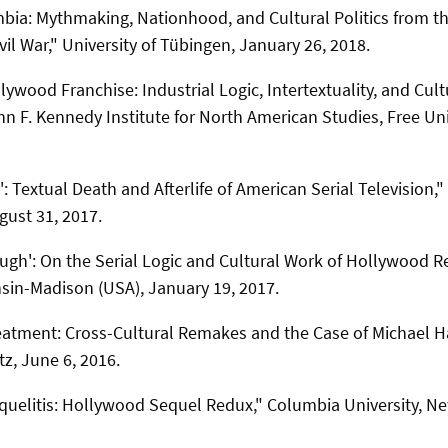
ia: Mythmaking, Nationhood, and Cultural Politics from t
vil War," University of Tübingen, January 26, 2018.
lywood Franchise: Industrial Logic, Intertextuality, and Cult
n F. Kennedy Institute for North American Studies, Free Univ
': Textual Death and Afterlife of American Serial Television,
gust 31, 2017.
ugh': On the Serial Logic and Cultural Work of Hollywood 
nsin-Madison (USA), January 19, 2017.
atment: Cross-Cultural Remakes and the Case of Michael 
z, June 6, 2016.
uelitis: Hollywood Sequel Redux," Columbia University, Ne