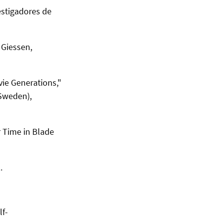
estigadores de
y Giessen
,
ie Generations,"
(Sweden),
r Time in Blade
.
lf-