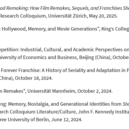
od Remaking: How Film Remakes, Sequels, and Franchises Sh
Research Colloquium, Universität Zürich, May 20, 2025.
 Hollywood, Memory, and Movie Generations", King’s Colle
petition: Industrial, Cultural, and Academic Perspectives on
iversity of Economics and Business, Beijing (China), October
Forever Franchise: A History of Seriality and Adaptation in 
China), October 18, 2024.
m Remakes", Universität Mannheim, October 2, 2024.
g: Memory, Nostalgia, and Generational Identities from
Ste
arch Colloquium Literature/Culture, John F. Kennedy Institu
ee University of Berlin, June 12, 2024.