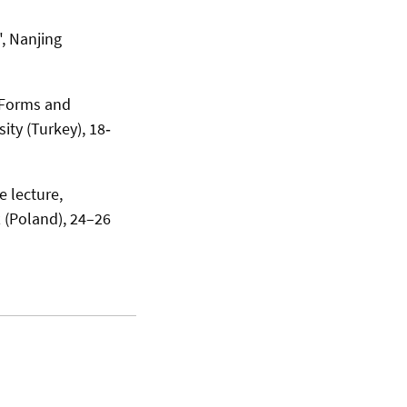
, Nanjing
 Forms and
ty (Turkey), 18‐
e lecture,
z (Poland), 24–26