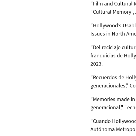
"Film and Cultural
“Cultural Memory”,
"Hollywood’s Usable
Issues in North Ame
"Del reciclaje cult
franquicias de Hol
2023.
"Recuerdos de Holly
generacionales," Co
"Memories made in 
generacional," Tec
"Cuando Hollywood 
Autónoma Metropoli