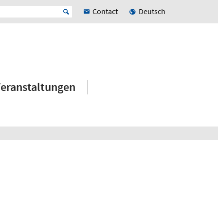
Contact
Deutsch
eranstaltungen