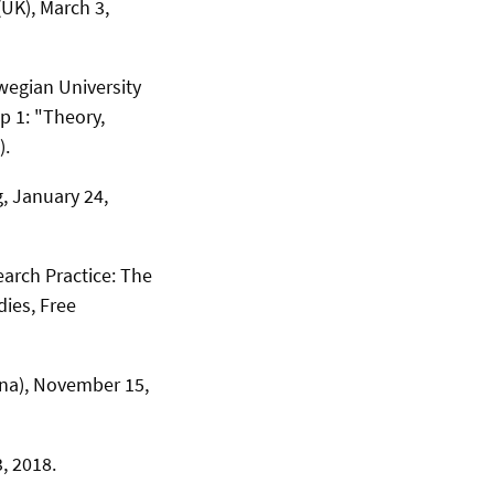
(UK), March 3,
wegian University
 1: "Theory,
).
, January 24,
earch Practice: The
dies, Free
ina), November 15,
, 2018.