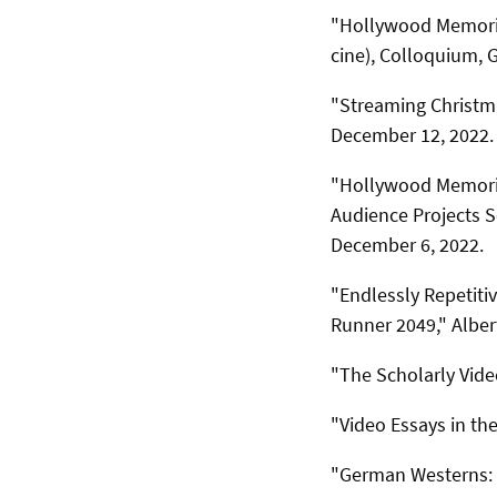
"Hollywood Memories
cine), Colloquium, 
"Streaming Christma
December 12, 2022.
"Hollywood Memorie
Audience Projects S
December 6, 2022.
"Endlessly Repetiti
Runner 2049," Alber
"The Scholarly Vide
"Video Essays in th
"German Westerns: T