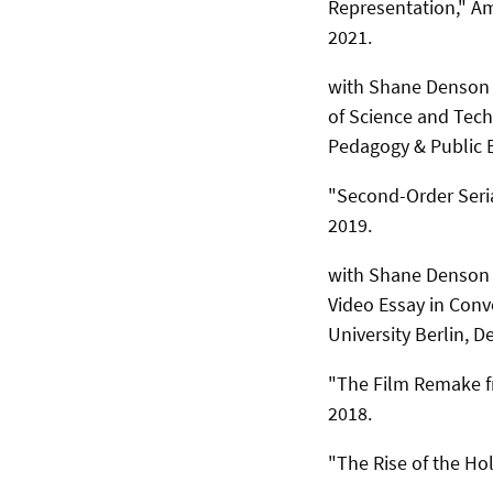
Representation," Am
2021.
with Shane Denson (
of Science and Tec
Pedagogy & Public E
"Second-Order Seria
2019.
with Shane Denson (
Video Essay in Conv
University Berlin, 
"The Film Remake fr
2018.
"The Rise of the Ho