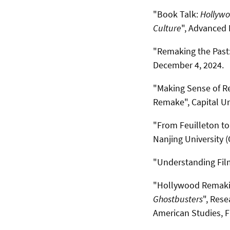
"Book Talk:
Hollywo
Culture
", Advanced 
"Remaking the Past:
December 4, 2024.
"Making Sense of Re
Remake",
Capital Un
"From Feuilleton to 
Nanjing University (
"Understanding Fil
"Hollywood Remakin
Ghostbusters
", Rese
American Studies, Fr