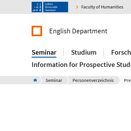
Faculty of Humanities
English Department
Seminar
Studium
Forsc
Information for Prospective Stud
Seminar
Personenverzeichnis
Pre