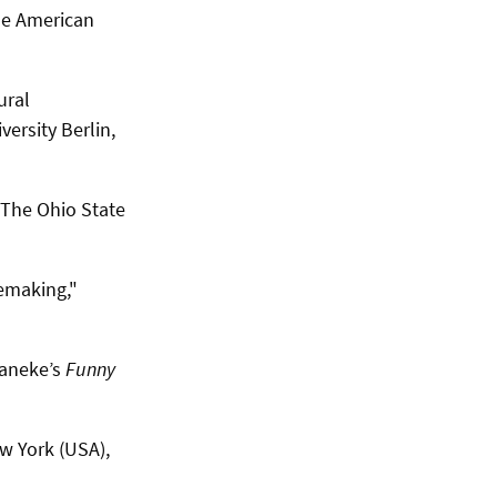
he American
ural
ersity Berlin,
" The Ohio State
Remaking,"
Haneke’s
Funny
w York (USA),