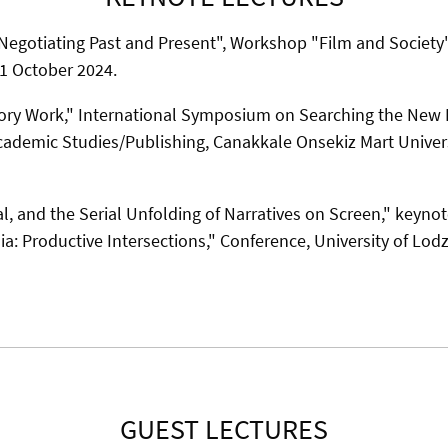
egotiating Past and Present", Workshop "Film and Society"
21 October 2024.
ry Work," International Symposium on Searching the New
ademic Studies/Publishing, Canakkale Onsekiz Mart Universi
, and the Serial Unfolding of Narratives on Screen," keynot
a: Productive Intersections," Conference, University of Lod
GUEST LECTURES