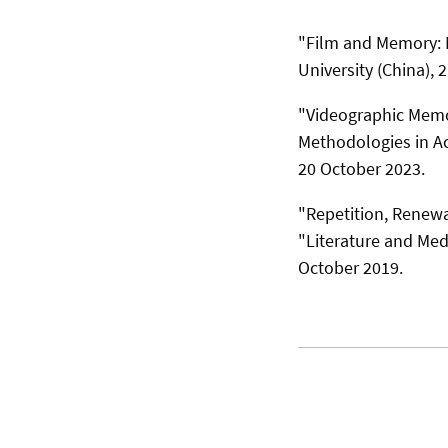
"Film and Memory: N
University (China), 
"Videographic Memo
Methodologies in Ac
20 October 2023.
"Repetition, Renewal
"Literature and Medi
October 2019.