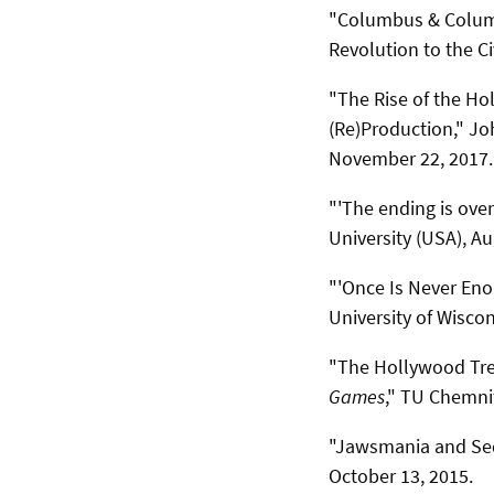
"Columbus & Columb
Revolution to the Ci
"The Rise of the Hol
(Re)Production," Joh
November 22, 2017.
"'The ending is over
University (USA), Au
"'Once Is Never Eno
University of Wisco
"The Hollywood Tre
Games
," TU Chemnit
"Jawsmania and Seq
October 13, 2015.