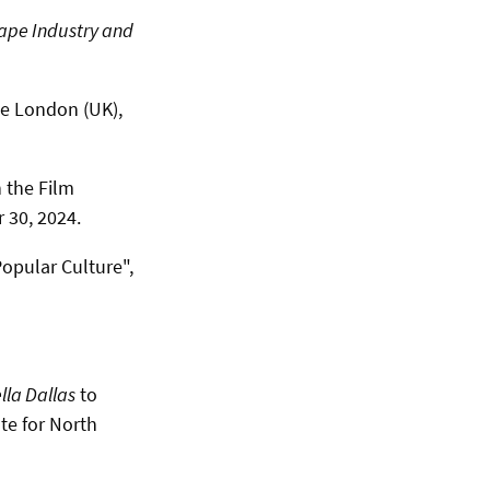
ape Industry and
ge London (UK),
 the Film
 30, 2024.
Popular Culture",
lla Dallas
to
te for North