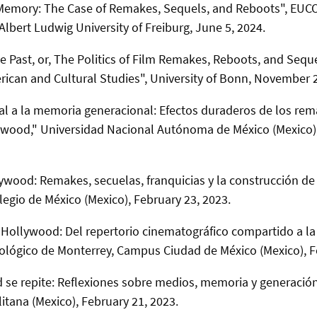
 Memory: The Case of Remakes, Sequels, and Reboots",
EUCO
Albert Ludwig University of Freiburg
, June 5, 2024.
 Past, or, The Politics of Film Remakes, Reboots, and Seque
rican and Cultural Studies", University of Bonn, November 2
ural a la memoria generacional: Efectos duraderos de los rem
lywood," Universidad Nacional Autónoma de México (Mexico)
wood: Remakes, secuelas, franquicias y la construcción de
legio de México (Mexico),
February 23, 2023.
Hollywood: Del repertorio cinematográfico compartido a la
nológico de Monterrey, Campus Ciudad de México (Mexico),
F
se repite: Reflexiones sobre medios, memoria y generación
tana (Mexico),
February 21, 2023.