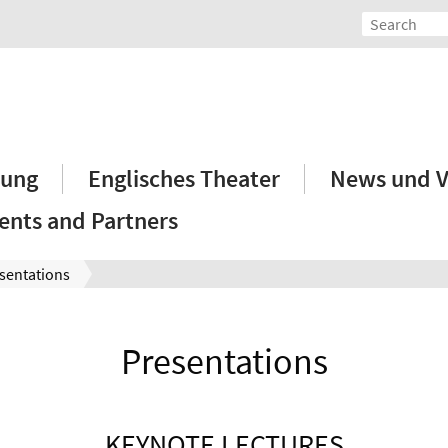
hung
Englisches Theater
News und V
ents and Partners
sentations
Presentations
KEYNOTE LECTURES