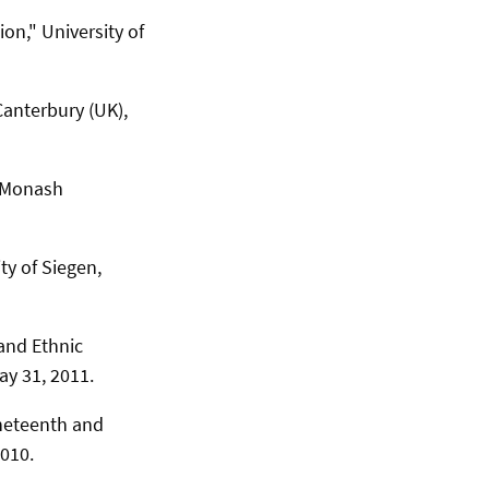
on," University of
Canterbury (UK),
" Monash
y of Siegen,
and Ethnic
ay 31, 2011.
neteenth and
2010.