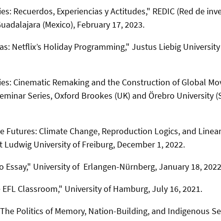
: Recuerdos, Experiencias y Actitudes," REDIC (Red de inv
Guadalajara (Mexico),
February 17, 2023.
s: Netflix’s Holiday Programming,"
Justus Liebig Universit
s: Cinematic Remaking and the Construction of Global Mov
eminar Series, Oxford Brookes (UK) and Örebro University 
ve Futures: Climate Change, Reproduction Logics, and Linea
t Ludwig University of Freiburg, December 1, 2022.
o Essay," University of Erlangen-Nürnberg, January 18, 2022
e EFL Classroom," University of Hamburg, July 16, 2021.
he Politics of Memory, Nation-Building, and Indigenous Se