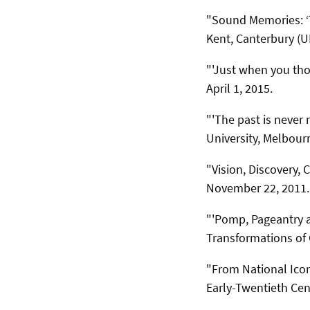
"Sound Memories: ‘Ta
Kent, Canterbury (UK
"'Just when you tho
April 1, 2015.
"'The past is never r
University, Melbour
"Vision, Discovery,
November 22, 2011.
"'Pomp, Pageantry a
Transformations of 
"From National Ico
Early-Twentieth Cen