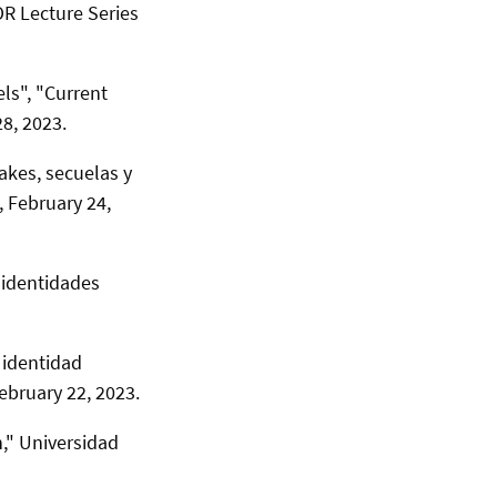
R Lecture Series
ls", "Current
8, 2023.
akes, secuelas y
,
February 24,
 identidades
 identidad
ebruary 22, 2023.
," Universidad