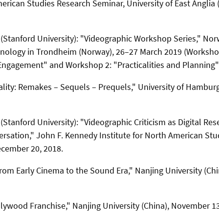
erican Studies Research Seminar, University of East Anglia 
Stanford University): "Videographic Workshop Series," Nor
hnology in Trondheim (Norway), 26–27 March 2019 (Workshop
ngagement" and Workshop 2: "Practicalities and Planning"
lity: Remakes – Sequels – Prequels," University of Hamburg
Stanford University): "Videographic Criticism as Digital Res
ersation," John F. Kennedy Institute for North American Stu
December 20, 2018.
om Early Cinema to the Sound Era," Nanjing University (Ch
llywood Franchise," Nanjing University (China), November 13