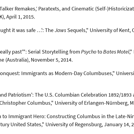
lker Remakes,’ Paratexts, and Cinematic (Self-)Historicizati
), April 1, 2015.
ught it was safe …': The
Jaws
Sequels," University of Kent, 
eally past'": Serial Storytelling from
Psycho
to
Bates Motel
,
ne (Australia), November 5, 2014.
 Conquest: Immigrants as Modern-Day Columbuses," Universit
nd Patriotism': The U.S. Columbian Celebration 1892/1893 
Christopher Columbus," University of Erlangen-Nürnberg, M
n to Immigrant Hero: Constructing Columbus in the Late-Ni
tury United States," University of Regensburg, January 14, 