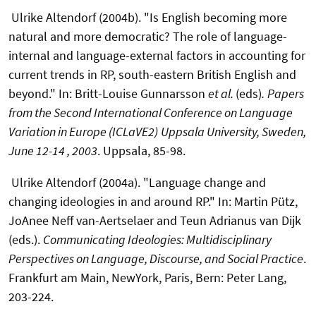
Ulrike Altendorf (2004b). "Is English becoming more
natural and more democratic? The role of language-
internal and language-external factors in accounting for
current trends in RP, south-eastern British English and
beyond." In: Britt-Louise Gunnarsson
et al.
(eds)
.
Papers
from the Second International Conference on Language
Variation in Europe (ICLaVE2)
Uppsala University, Sweden,
June 12-14 , 2003
. Uppsala, 85-98.
Ulrike Altendorf (2004a). "Language change and
changing ideologies in and around RP." In: Martin Pütz,
JoAnee Neff van-Aertselaer and Teun Adrianus van Dijk
(eds.).
Communicating Ideologies: Multidisciplinary
Perspectives on Language, Discourse, and Social Practice
.
Frankfurt am Main, NewYork, Paris, Bern: Peter Lang,
203-224.