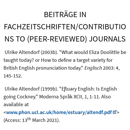
BEITRÄGE IN
FACHZEITSCHRIFTEN/CONTRIBUTIO
NS TO (PEER-REVIEWED) JOURNALS
Ulrike Altendorf (2003b). "What would Eliza Doolittle be
taught today? or How to define a target variety for
British English pronunciation today."
Englisch
2003: 4,
145-152.
Ulrike Altendorf (1999b). "Eʃtuary English: Is English
going Cockney." Moderna Språk XCII, 1, 1-11. Also
available at
<
www.phon.ucl.ac.uk/home/estuary/altendf.pdf
>
th
(Access: 13
March 2021).