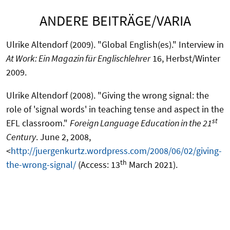
ANDERE BEITRÄGE/VARIA
Ulrike Altendorf (2009). "Global English(es)." Interview in
At Work: Ein Magazin für Englischlehrer
16, Herbst/Winter
2009.
Ulrike Altendorf (2008). "Giving the wrong signal: the
role of 'signal words' in teaching tense and aspect in the
st
EFL classroom."
Foreign Language Education in the 21
Century
. June 2, 2008,
<
http://juergenkurtz.wordpress.com/2008/06/02/giving-
th
the-wrong-signal/
(Access: 13
March 2021).