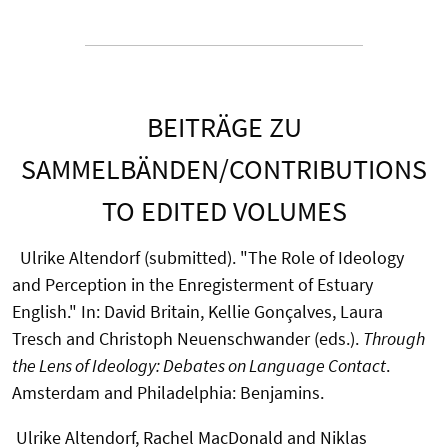
BEITRÄGE ZU
SAMMELBÄNDEN/CONTRIBUTIONS
TO EDITED VOLUMES
Ulrike Altendorf (submitted). "The Role of Ideology
and Perception in the Enregisterment of Estuary
English." In: David Britain, Kellie Gonçalves, Laura
Tresch and Christoph Neuenschwander (eds.).
Through
the Lens of Ideology: Debates on Language Contact
.
Amsterdam and Philadelphia: Benjamins.
Ulrike Altendorf, Rachel MacDonald and Niklas