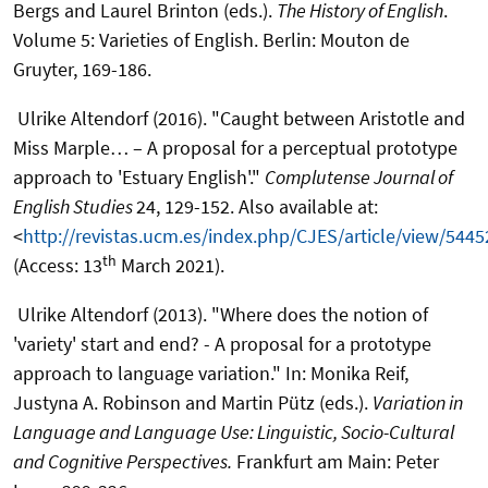
Bergs and Laurel Brinton (eds.).
The History of English
.
Volume 5: Varieties of English. Berlin: Mouton de
Gruyter, 169-186.
Ulrike Altendorf (2016). "Caught between Aristotle and
Miss Marple… – A proposal for a perceptual prototype
approach to 'Estuary English'."
Complutense Journal of
English Studies
24, 129-152. Also available at:
<
http://revistas.ucm.es/index.php/CJES/article/view/5445
th
(Access: 13
March 2021).
Ulrike Altendorf (2013). "Where does the notion of
'variety' start and end? - A proposal for a prototype
approach to language variation." In: Monika Reif,
Justyna A. Robinson and Martin Pütz (eds.).
Variation in
Language and Language Use: Linguistic, Socio-Cultural
and Cognitive Perspectives.
Frankfurt am Main: Peter