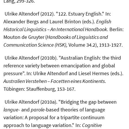
Lang, 299-326.
Ulrike Altendorf (2012). "122. Estuary English." In:
Alexander Bergs and Laurel Brinton (eds.).
English
Historical Linguistics – An International Handbook.
Berlin:
Mouton de Gruyter
(
Handbooks of Linguistics and
Communication Science (HSK),
Volume 34.2), 1913-1927.
Ulrike Altendorf (2010b). "Australian English: the third
reference variety between emancipation and global
pressure". In: Ulrike Altendorf and Liesel Hermes (eds.).
Australien Verstehen – Facetten eines Kontinents
.
Tübingen: Stauffenburg, 153-167.
Ulrike Altendorf (2010a). "Bridging the gap between
langue
- and
parole-
based theories of language
variation: A proposal for a tripartite continuum
approach to language variation." In:
Cognitive