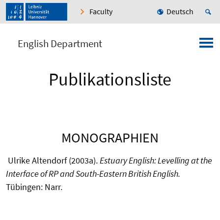
Faculty
Deutsch
English Department
Publikationsliste
MONOGRAPHIEN
Ulrike Altendorf (2003a).
Estuary English: Levelling at the
Interface of RP and South-Eastern British English.
Tübingen: Narr.