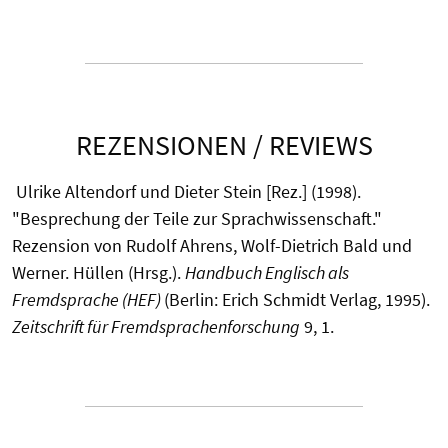
REZENSIONEN / REVIEWS
Ulrike Altendorf und Dieter Stein [Rez.] (1998).
"Besprechung der Teile zur Sprachwissenschaft."
Rezension von Rudolf Ahrens, Wolf-Dietrich Bald und
Werner. Hüllen (Hrsg.).
Handbuch Englisch als
Fremdsprache (HEF)
(Berlin: Erich Schmidt Verlag, 1995).
Zeitschrift für Fremdsprachenforschung
9, 1.