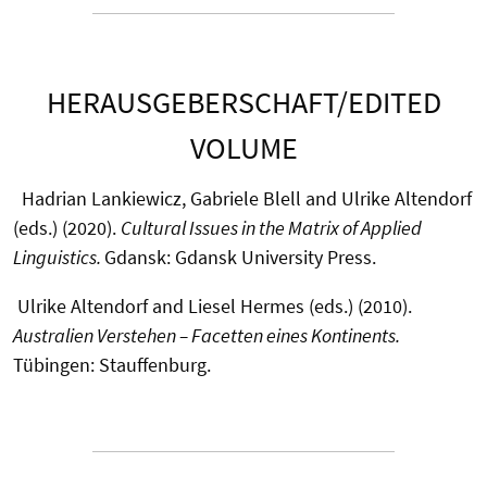
HERAUSGEBERSCHAFT/EDITED
VOLUME
Hadrian Lankiewicz, Gabriele Blell and Ulrike Altendorf
(eds.) (2020).
Cultural Issues in the Matrix of Applied
Linguistics.
Gdansk: Gdansk University Press.
Ulrike Altendorf and Liesel Hermes (eds.) (2010).
Australien Verstehen – Facetten eines Kontinents.
Tübingen: Stauffenburg.