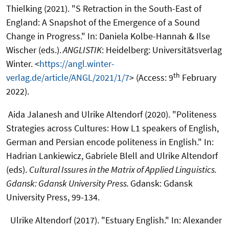
Thielking (2021). "S Retraction in the South-East of
England: A Snapshot of the Emergence of a Sound
Change in Progress." In: Daniela Kolbe-Hannah & Ilse
Wischer (eds.).
ANGLISTIK
: Heidelberg: Universitätsverlag
Winter. <
https://angl.winter-
th
verlag.de/article/ANGL/2021/1/7
> (Access: 9
February
2022).
Aida Jalanesh and Ulrike Altendorf (2020). "Politeness
Strategies across Cultures: How L1 speakers of English,
German and Persian encode politeness in English." In:
Hadrian Lankiewicz, Gabriele Blell and Ulrike Altendorf
(eds).
Cultural Issures in the Matrix of Applied Linguistics.
Gdansk: Gdansk University Press.
Gdansk: Gdansk
University Press, 99-134.
Ulrike Altendorf (2017). "Estuary English." In: Alexander