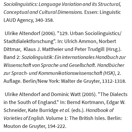
Sociolinguistics: Language Variation and its Structural,
Conceptual and Cultural Dimensions.
Essen: Linguistic
LAUD Agency, 340-358.
Ulrike Altendorf (2006). "129. Urban Sociolinguistics/
Stadtdialektforschung". In: Ulrich Ammon, Norbert
Dittmar, Klaus J. Mattheier und Peter Trudgill (Hrsg.).
Band 2:
Soziolinguistik: Ein internationales Handbuch zur
Wissenschaft von Sprache und Gesellschaft
.
Handbücher
zur Sprach- und Kommunikationswissenschaft (HSK)
, 2.
Auflage. Berlin/New York: Walter de Gruyter, 1312-1318.
Ulrike Altendorf and Dominic Watt (2005). "The Dialects
in the South of England." In: Bernd Kortmann, Edgar W.
Schneider, Kate Burridge
et al.
(eds.).
Handbook of
Varieties of English
. Volume 1: The British Isles. Berlin:
Mouton de Gruyter, 194-222.