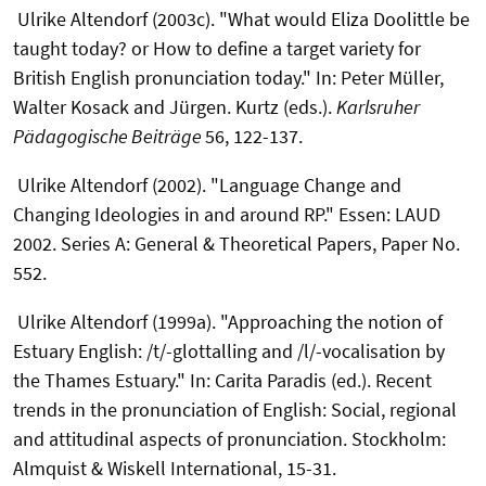
Ulrike Altendorf (2003c). "What would Eliza Doolittle be
taught today? or How to define a target variety for
British English pronunciation today." In: Peter Müller,
Walter Kosack and Jürgen. Kurtz (eds.).
Karlsruher
Pädagogische Beiträge
56, 122-137.
Ulrike Altendorf (2002). "Language Change and
Changing Ideologies in and around RP." Essen: LAUD
2002. Series A: General & Theoretical Papers, Paper No.
552.
Ulrike Altendorf (1999a). "Approaching the notion of
Estuary English: /t/-glottalling and /l/-vocalisation by
the Thames Estuary." In: Carita Paradis (ed.). Recent
trends in the pronunciation of English: Social, regional
and attitudinal aspects of pronunciation. Stockholm:
Almquist & Wiskell International, 15-31.