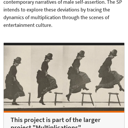
contemporary narratives of male self-assertion. The SP
intends to explore these deviations by tracing the
dynamics of multiplication through the scenes of
entertainment culture.
This project is part of the larger
project "Multiplications"