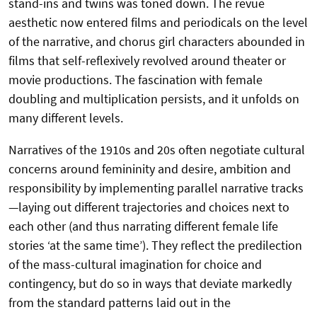
stand-ins and twins was toned down. The revue
aesthetic now entered films and periodicals on the level
of the narrative, and chorus girl characters abounded in
films that self-reflexively revolved around theater or
movie productions. The fascination with female
doubling and multiplication persists, and it unfolds on
many different levels.
Narratives of the 1910s and 20s often negotiate cultural
concerns around femininity and desire, ambition and
responsibility by implementing parallel narrative tracks
—laying out different trajectories and choices next to
each other (and thus narrating different female life
stories ‘at the same time’). They reflect the predilection
of the mass-cultural imagination for choice and
contingency, but do so in ways that deviate markedly
from the standard patterns laid out in the