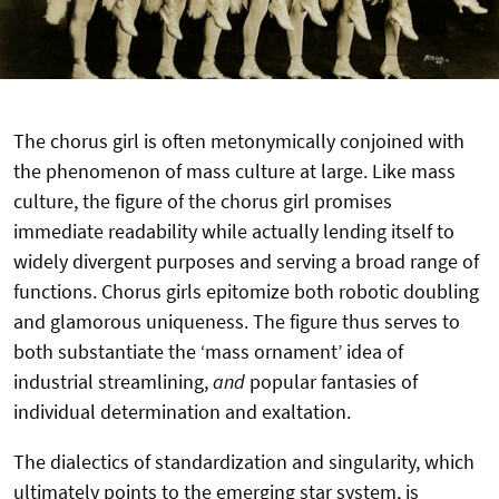
The chorus girl is often metonymically conjoined with
the phenomenon of mass culture at large. Like mass
culture, the figure of the chorus girl promises
immediate readability while actually lending itself to
widely divergent purposes and serving a broad range of
functions. Chorus girls epitomize both robotic doubling
and glamorous uniqueness. The figure thus serves to
both substantiate the ‘mass ornament’ idea of
industrial streamlining,
and
popular fantasies of
individual determination and exaltation.
The dialectics of standardization and singularity, which
ultimately points to the emerging star system, is