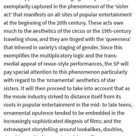
exemplarily captured in the phenomenon of the ‘sister
act’ that manifests on all sites of popular entertainment
at the beginning of the 20th century. These acts owe
much to the aesthetics of the circus or the 19th-century
traveling show, and they are tinged with the ‘queerness’
that inhered in variety’s staging of gender. Since this
exemplifies the multiplicatory logic and the trans-
medial appeal of revue-style performances, the SP will
pay special attention to this phenomenon particularly
with regard to the ‘ornamental’ aesthetics of star
sisters. It will then proceed to take into account that as
the movie industry strived to distance itself from its
roots in popular entertainment in the mid- to late teens,
ornamental opulence tended to be embedded in the
increasingly sophisticated diegesis of films; and the
extravagant storytelling around lookalikes, doubles,