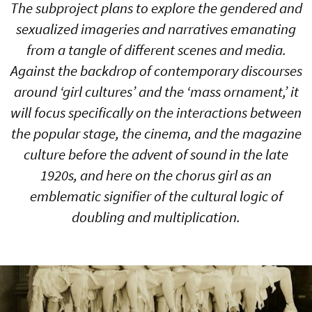
The subproject plans to explore the gendered and
sexualized imageries and narratives emanating
from a tangle of different scenes and media.
Against the backdrop of contemporary discourses
around ‘girl cultures’ and the ‘mass ornament,’ it
will focus specifically on the interactions between
the popular stage, the cinema, and the magazine
culture before the advent of sound in the late
1920s, and here on the chorus girl as an
emblematic signifier of the cultural logic of
doubling and multiplication.