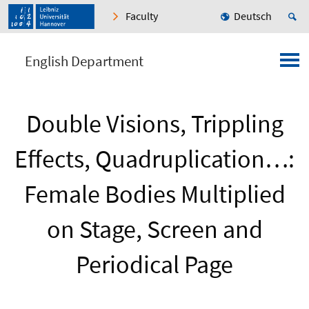
Faculty
Deutsch
English Department
Double Visions, Trippling
Effects, Quadruplication…:
Female Bodies Multiplied
on Stage, Screen and
Periodical Page