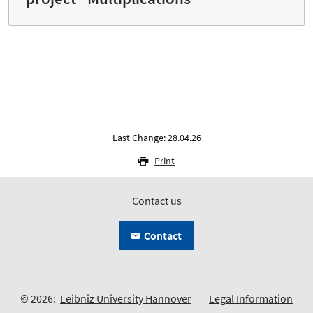
Last Change: 28.04.26
Print
Contact us
Contact
© 2026:
Leibniz University Hannover
Legal Information